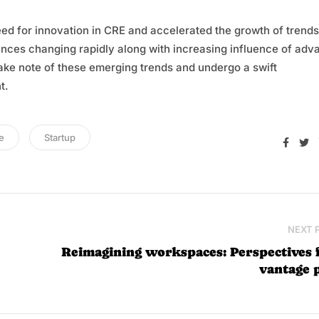
eed for innovation in CRE and accelerated the growth of trends
ences changing rapidly along with increasing influence of ad
 take note of these emerging trends and undergo a swift
t.
e
Startup
Face
T
NEXT 
Reimagining workspaces: Perspectives
vantage 