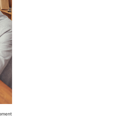
opment