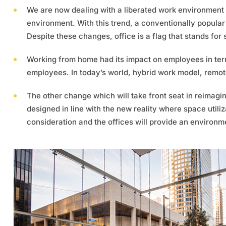
We are now dealing with a liberated work environment 
environment. With this trend, a conventionally popular 
Despite these changes, office is a flag that stands for st
Working from home had its impact on employees in terms
employees. In today’s world, hybrid work model, remot
The other change which will take front seat in reimagi
designed in line with the new reality where space utiliz
consideration and the offices will provide an environme