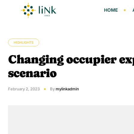
HOME
HIGHLIGHTS
Changing occupier exp
scenario
February 2, 2023
By
mylinkadmin