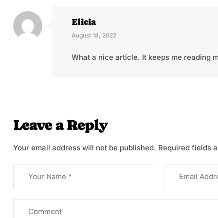
Elicia
August 18, 2022
What a nice article. It keeps me reading
Leave a Reply
Your email address will not be published.
Required fields 