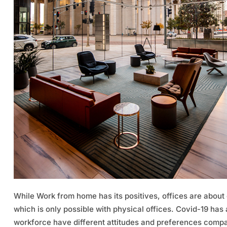
While Work from home has its positives, offices are about
which is only possible with physical offices. Covid-19 has
workforce have different attitudes and preferences compar