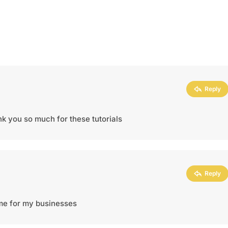
Reply
ank you so much for these tutorials
Reply
heme for my businesses