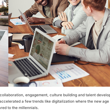
 collaboration, engagement, culture building and talent devel
 accelerated a few trends like digitalization where the new age
ed to the millennials.