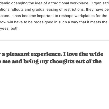
andemic changing the idea of a traditional workplace. Organisat
tions rollouts and gradual easing of restrictions, they have b
 space. It has become important to reshape workplaces for the
w will have to be redesigned in such a way that it meets the
yees, both.
 a pleasant experience. I love the wide
e me and bring my thoughts out of the