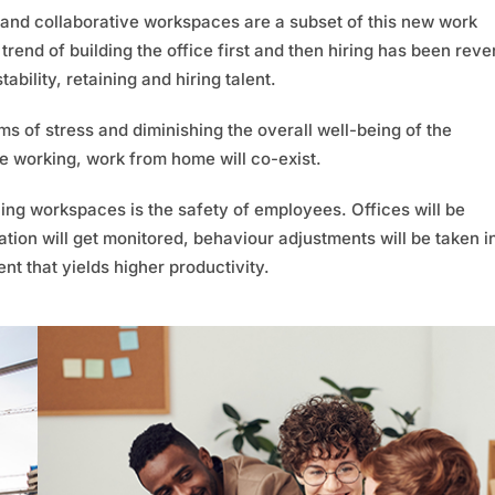
and collaborative workspaces are a subset of this new work
trend of building the office first and then hiring has been reve
ability, retaining and hiring talent.
 of stress and diminishing the overall well-being of the
e working, work from home will co-exist.
ning workspaces is the safety of employees. Offices will be
ation will get monitored, behaviour adjustments will be taken i
nt that yields higher productivity.