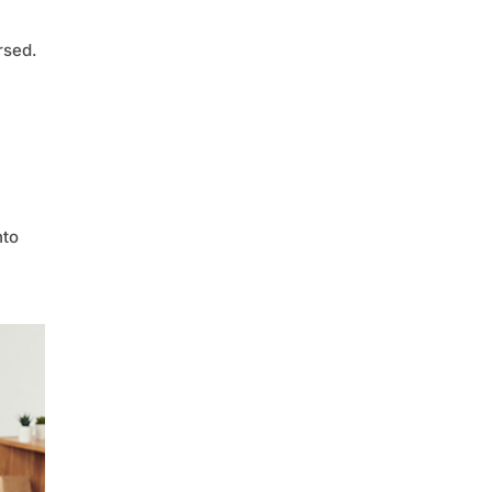
rsed.
nto