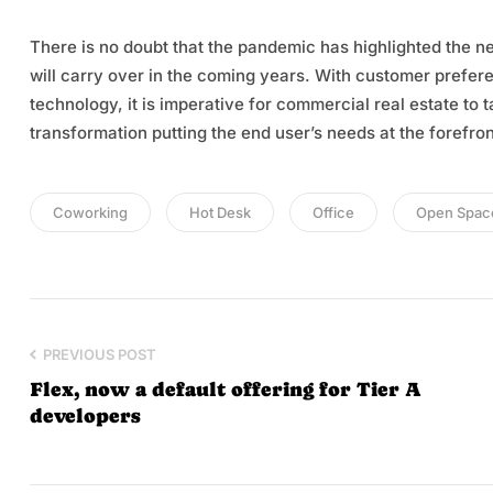
There is no doubt that the pandemic has highlighted the n
will carry over in the coming years. With customer prefer
technology, it is imperative for commercial real estate to
transformation putting the end user’s needs at the forefron
Coworking
Hot Desk
Office
Open Spac
PREVIOUS POST
Flex, now a default offering for Tier A
developers