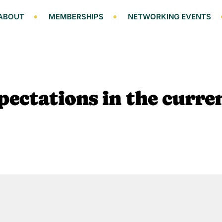
ABOUT
MEMBERSHIPS
NETWORKING EVENTS
ectations in the curre