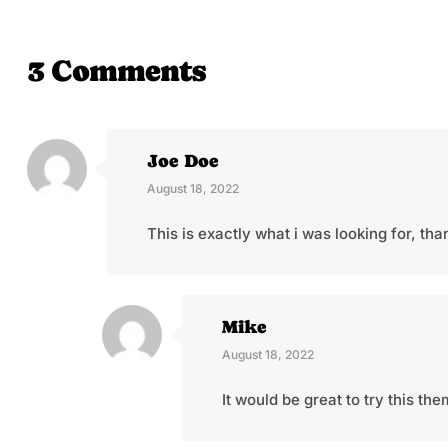
3 Comments
Joe Doe
August 18, 2022
This is exactly what i was looking for, th
Mike
August 18, 2022
It would be great to try this t