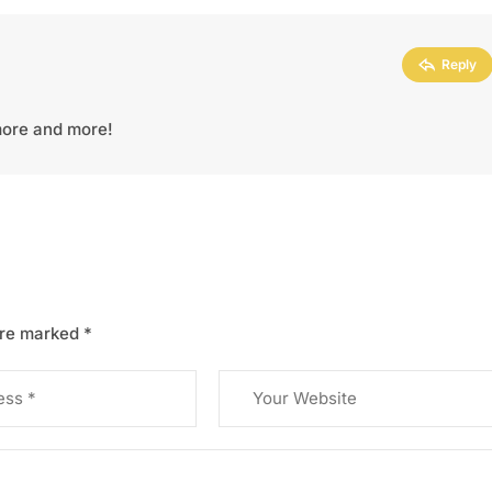
Reply
 more and more!
are marked
*