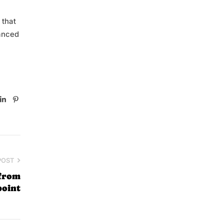
 that
vanced
book
witter
Linkedin
Pinterest
POST
 from
point