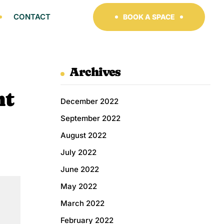
CONTACT
BOOK A SPACE
Archives
nt
December 2022
September 2022
August 2022
July 2022
June 2022
May 2022
March 2022
February 2022