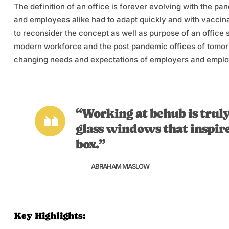
The definition of an office is forever evolving with the p
and employees alike had to adapt quickly and with vaccina
to reconsider the concept as well as purpose of an office
modern workforce and the post pandemic offices of tomorro
changing needs and expectations of employers and emplo
“Working at behub is truly
glass windows that inspir
box.”
ABRAHAM MASLOW
Key Highlights: