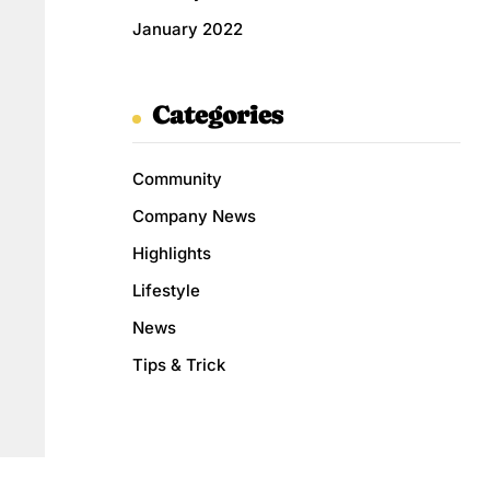
January 2022
Categories
Community
Company News
Highlights
Lifestyle
News
Tips & Trick