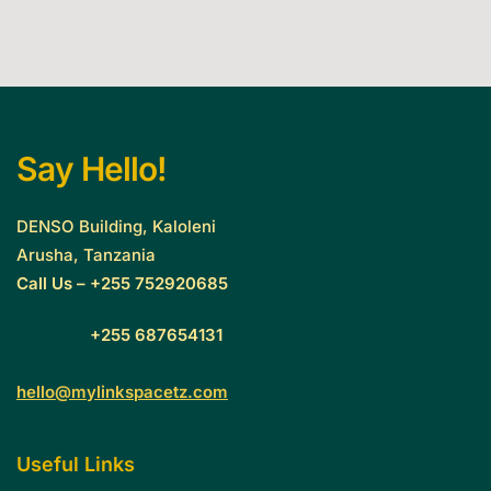
Say Hello!
DENSO Building, Kaloleni
Arusha, Tanzania
Call Us – +255 752920685
Call Us –
+255 687654131
hello@mylinkspacetz.com
Useful Links