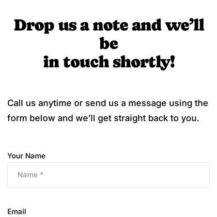
Drop us a note and we’ll
be
in touch shortly!
Call us anytime or send us a message using the
form below and we’ll get straight back to you.
Your Name
Email