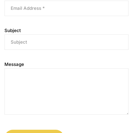
Subject
Message