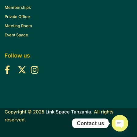
Memberships
Private Office
Meeting Room
Event Space
Follow us
Copyright © 2025
Link Space Tanzania
. All rights
reserved.
Contact us
O