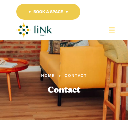
BOOK A SPACE
HOME
CONTACT
>
Contact