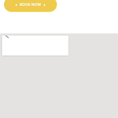
BOOK NOW