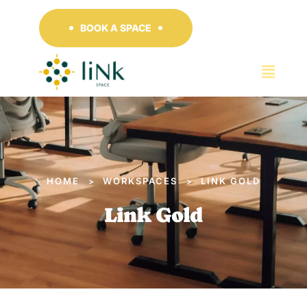
BOOK A SPACE
HOME
WORKSPACES
LINK GOLD
>
>
Link Gold