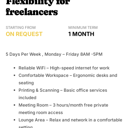
Flexibility for
freelancers
STARTING FROM
MINIMUM TERM
ON REQUEST
1 MONTH
5 Days Per Week , Monday – Friday 8AM -5PM
Reliable WiFi – High-speed internet for work
Comfortable Workspace – Ergonomic desks and
seating
Printing & Scanning – Basic office services
included
Meeting Room – 3 hours/month free private
meeting room access
Lounge Area – Relax and network in a comfortable
setting