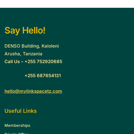
Say Hello!
DENSO Building, Kaloleni
Arusha, Tanzania
Call Us – +255 752920685
Call Us –
+255 687654131
hello@mylinkspacetz.com
Useful Links
Memberships