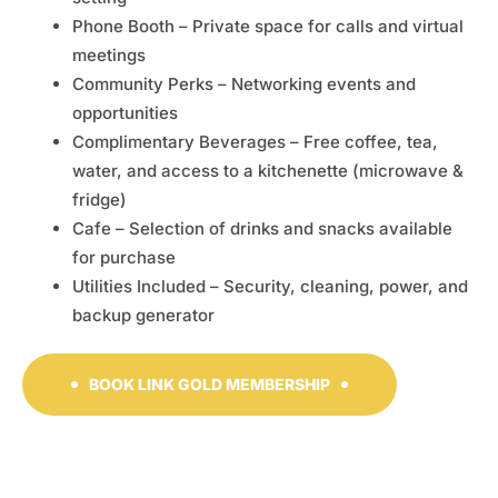
Phone Booth – Private space for calls and virtual
meetings
Community Perks – Networking events and
opportunities
Complimentary Beverages – Free coffee, tea,
water, and access to a kitchenette (microwave &
fridge)
Cafe – Selection of drinks and snacks available
for purchase
Utilities Included – Security, cleaning, power, and
backup generator
BOOK LINK GOLD MEMBERSHIP