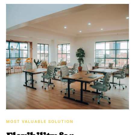
MOST VALUABLE SOLUTION