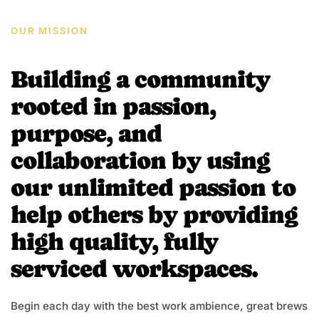
OUR MISSION
Building a community
rooted in passion,
purpose, and
collaboration by using
our unlimited passion to
help others by providing
high quality, fully
serviced workspaces.
Begin each day with the best work ambience, great brews