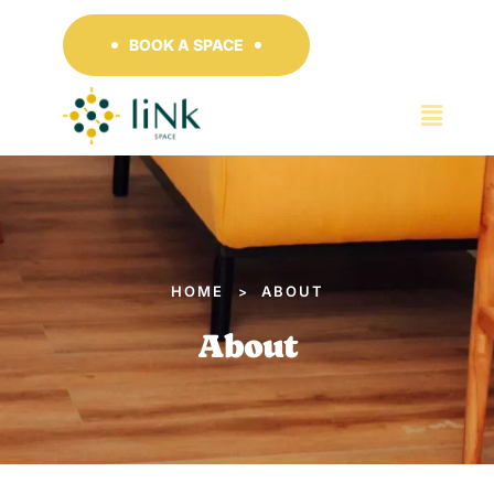
BOOK A SPACE
HOME
ABOUT
>
About