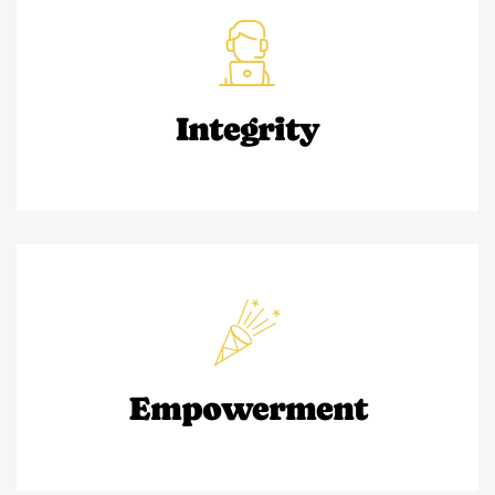
Integrity
Empowerment