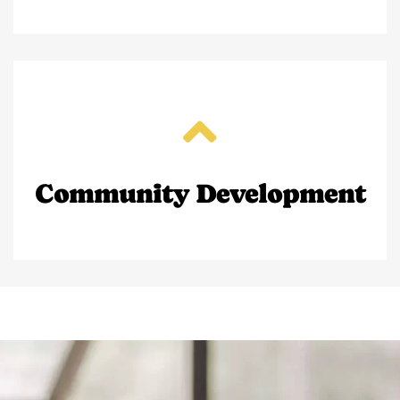
Community Development