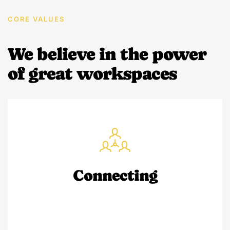
CORE VALUES
We believe in the power
of great workspaces
Connecting