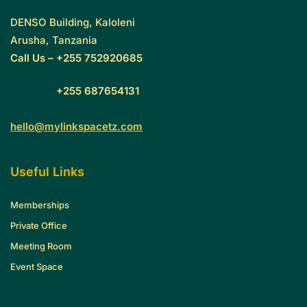
DENSO Building, Kaloleni
Arusha, Tanzania
Call Us – +255 752920685
Call Us –
+255 687654131
hello@mylinkspacetz.com
Useful Links
Memberships
Private Office
Meeting Room
Event Space