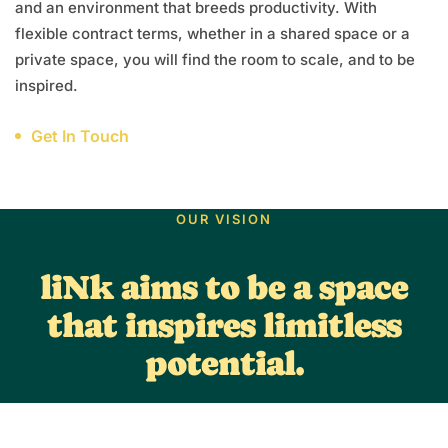
and an environment that breeds productivity. With
flexible contract terms, whether in a shared space or a
private space, you will find the room to scale, and to be
inspired.
Get In Touch
OUR VISION
liNk aims to be a space
that inspires limitless
potential.