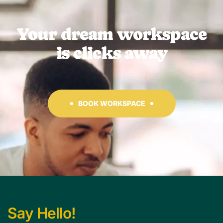
Your dream workspace
is clicks away
BOOK WORKSPACE
Say Hello!