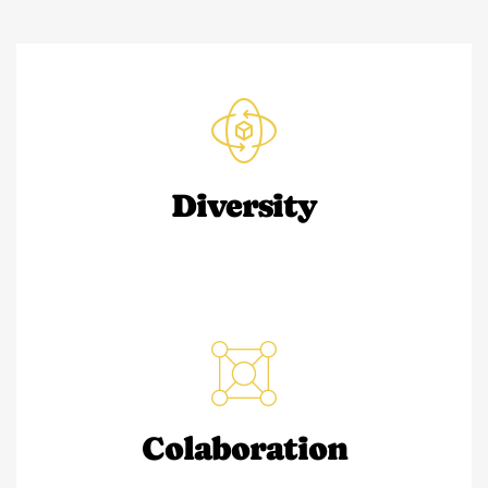
Diversity
Colaboration